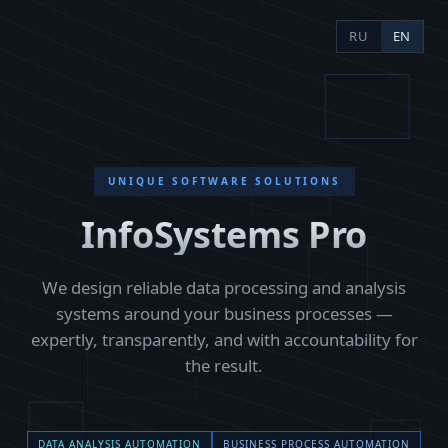
RU
EN
UNIQUE SOFTWARE SOLUTIONS
InfoSystems Pro
Approach
We immerse ourselves fully in the business's problems
We design reliable data processing and analysis
and propose considered, well-weighed solutions. We
tell it straight: if something won't work or the logic has
systems around your business processes —
a flaw, we say so. No half-measures — we see it
expertly, transparently, and with accountability for
through to the result.
the result.
Transparency
The client follows progress in near real time:
full
access to the source code
for their own or a
third-
DATA ANALYSIS AUTOMATION
BUSINESS PROCESS AUTOMATION